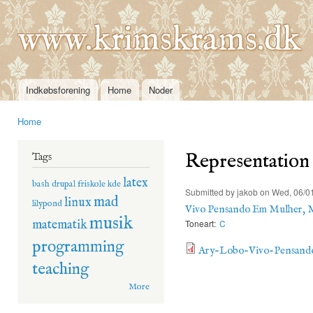
Ski
mai
www.krimskrams.dk
con
Indkøbsforening
Home
Noder
Main menu
Home
You are here
Representation
Tags
latex
bash
drupal
friskole
kde
Submitted by
jakob
on Wed, 06/01
mad
linux
lilypond
Vivo Pensando Em Mulher, 
musik
matematik
Toneart:
C
programming
Ary-Lobo-Vivo-Pensand
teaching
More