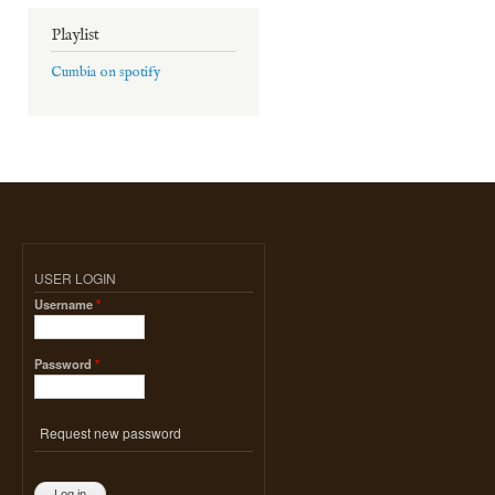
Playlist
Cumbia on spotify
USER LOGIN
Username
*
Password
*
Request new password