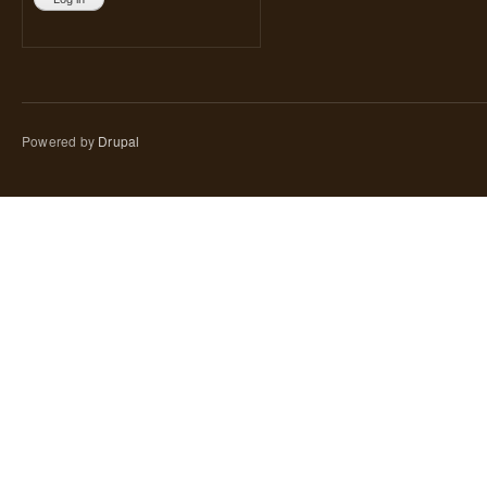
Powered by
Drupal