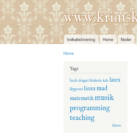
www.krimsk
Indkøbsforening
Home
Noder
Main menu
Home
You are here
Tags
latex
bash
drupal
friskole
kde
mad
linux
lilypond
musik
matematik
programming
teaching
More