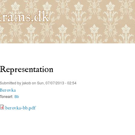
Skip to
main
rams.dk
content
Representation
Submitted by
jakob
on Sun, 07/07/2013 - 02:54
Berovka
Toneart:
Bb
berovka-bb.pdf