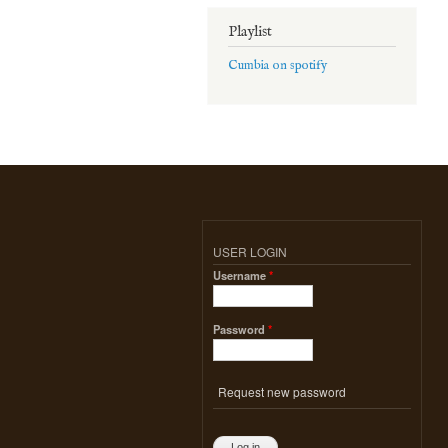
Playlist
Cumbia on spotify
USER LOGIN
Username
*
Password
*
Request new password